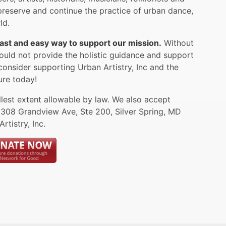
reserve and continue the practice of urban dance,
ld.
 fast and easy way to support our mission.
Without
ould not provide the holistic guidance and support
consider supporting Urban Artistry, Inc and the
ure today!
llest extent allowable by law. We also accept
1308 Grandview Ave, Ste 200, Silver Spring, MD
tistry, Inc.