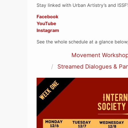
Stay linked with Urban Artistry’s and ISSF
Facebook
YouTube
Instagram
See the whole schedule at a glance below,
Movement Worksho
Streamed Dialogues & Pa