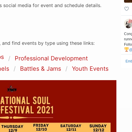
’s social media for event and schedule details.
 and find events by type using these links:
ps
Professional Development
nels
Battles & Jams
Youth Events