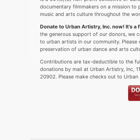
documentary filmmakers on a mission to p
music and arts culture throughout the wor
Donate to Urban Artistry, Inc. now! It’s a
the generous support of our donors, we c
to urban artists in our community. Please 
preservation of urban dance and arts cult
Contributions are tax-deductible to the fu
donations by mail at Urban Artistry, Inc,
1
20902
. Please make checks out to Urban Ar