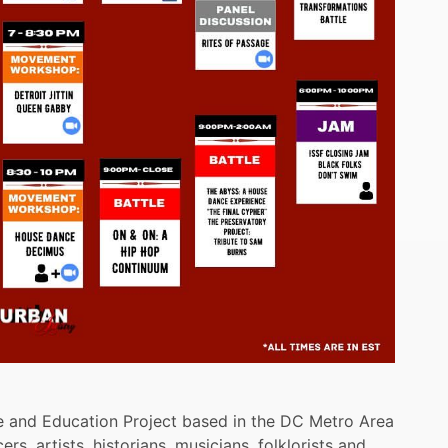
ure and Education Project based in the DC Metro Area
ers, artists, historians, musicians, folklorists and