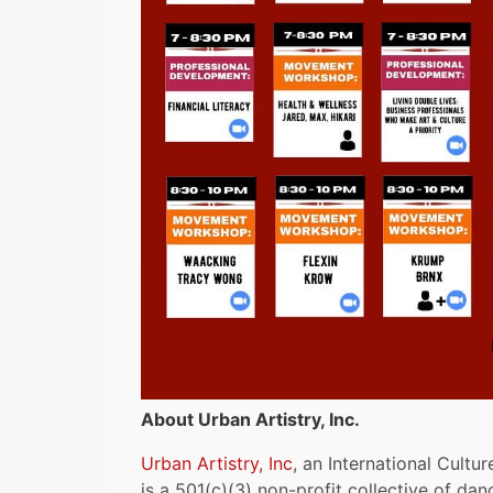
About Urban Artistry, Inc.
Urban Artistry, Inc
, an International Cult
is a 501(c)(3) non-profit collective of danc