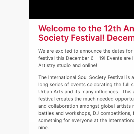
Welcome to the 12th Ann
Society Festival! Decem
We are excited to announce the dates fo
festival this December 6 – 19! Events are 
Artistry studio and online!
The International Soul Society Festival is 
long series of events celebrating the full
Urban Arts and its many influences. This
festival creates the much needed opportuni
and collaboration amongst global artists r
battles and workshops, DJ competitions, fi
something for everyone at the Internationa
nine.