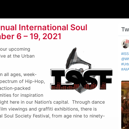
ual International Soul
ber 6 – 19, 2021
r our upcoming
live at the Urban
an all ages, week-
 spectrum of Hip-Hop,
 action-packed
ties for inspiration
ight here in our Nation’s capital. Through dance
lm viewings and graffiti exhibitions, there is
l Soul Society Festival, from age nine to ninety-